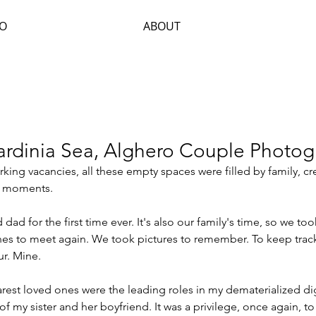
IO
ABOUT
Sardinia Sea, Alghero Couple Photo
orking vacancies, all these empty spaces were filled by family, c
t moments.
dad for the first time ever. It's also our family's time, so we to
es to meet again. We took pictures to remember. To keep track
r. Mine.
est loved ones were the leading roles in my dematerialized digi
f my sister and her boyfriend. It was a privilege, once again, to