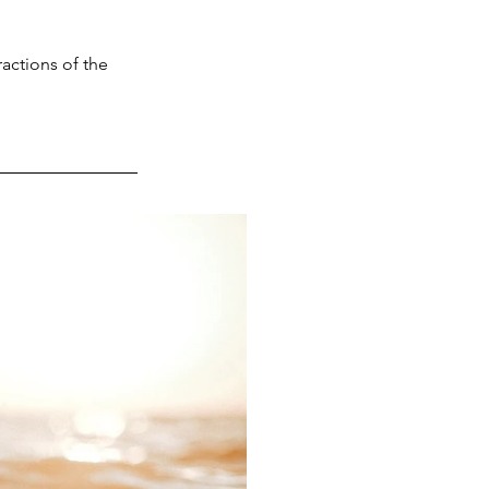
ractions of the 