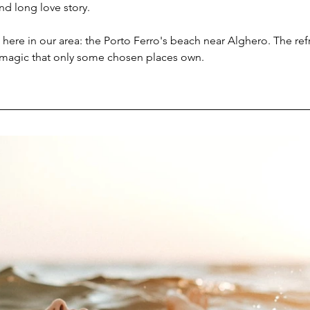
nd long love story.
c here in our area: the Porto Ferro's beach near Alghero. The ref
 magic that only some chosen places own.