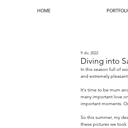
HOME
PORTFOL
9 dic 2022
Diving into 
In this season full of w
and extremely pleasan
It's time to be mum and 
many important love on
important moments. Ou
So this summer, my dear
these pictures we took o