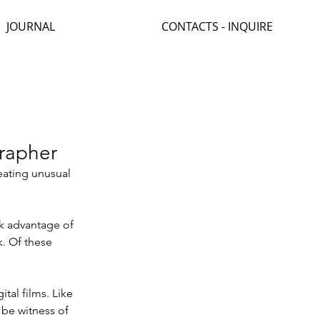
JOURNAL
CONTACTS - INQUIRE
grapher
reating unusual 
ok advantage of 
. Of these 
tal films. Like 
 be witness of 