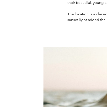
their beautiful, young a
The location is a classi
sunset light added the