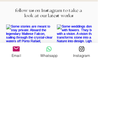
follow us on Instagram to take a
look at our latest works
Email
Whatsapp
Instagram
Load More