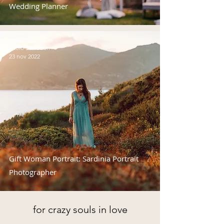
Wedding Planner
Paolo Salvadori
23 nov 2022
Gift Woman Portrait: Sardinia Portrait
Photographer
for crazy souls in love