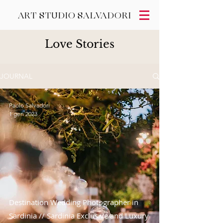
ART STUDIO SALVADORI
Love Stories
JOURNAL
Paolo Salvadori
1 gen 2023
Destination Wedding Photographer in
Sardinia // Sardinia Exclusive and Luxury