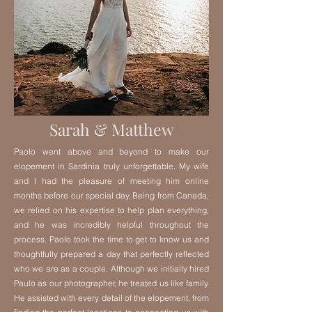
Sarah & Matthew
Paolo went above and beyond to make our
elopement in Sardinia truly unforgettable. My wife
and I had the pleasure of meeting him online
months before our special day. Being from Canada,
we relied on his expertise to help plan everything,
and he was incredibly helpful throughout the
process. Paolo took the time to get to know us and
thoughtfully prepared a day that perfectly reflected
who we are as a couple. Although we initially hired
Paulo as our photographer, he treated us like family.
He assisted with every detail of the elopement, from