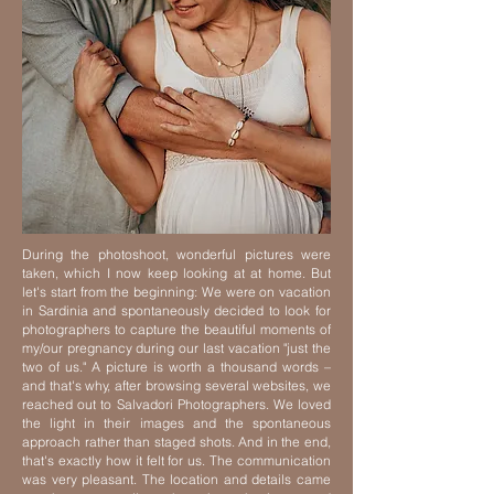
During the photoshoot, wonderful pictures were
taken, which I now keep looking at at home. But
let's start from the beginning: We were on vacation
in Sardinia and spontaneously decided to look for
photographers to capture the beautiful moments of
my/our pregnancy during our last vacation "just the
two of us."
A picture is worth a thousand words –
and that's why, after browsing several websites, we
reached out to Salvadori Photographers. We loved
the light in their images and the spontaneous
approach rather than staged shots. And in the end,
that's exactly how it felt for us.
The communication
was very pleasant. The location and details came