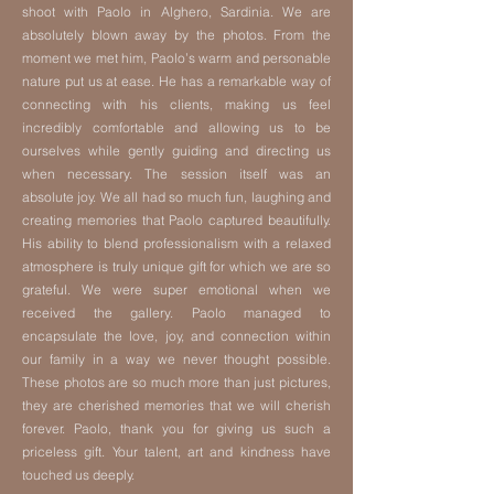
shoot with Paolo in Alghero, Sardinia. We are
absolutely blown away by the photos. From the
moment we met him, Paolo’s warm and personable
nature put us at ease. He has a remarkable way of
connecting with his clients, making us feel
incredibly comfortable and allowing us to be
ourselves while gently guiding and directing us
when necessary. The session itself was an
absolute joy. We all had so much fun, laughing and
creating memories that Paolo captured beautifully.
His ability to blend professionalism with a relaxed
atmosphere is truly unique gift for which we are so
grateful. We were super emotional when we
received the gallery. Paolo managed to
encapsulate the love, joy, and connection within
our family in a way we never thought possible.
These photos are so much more than just pictures,
they are cherished memories that we will cherish
forever. Paolo, thank you for giving us such a
priceless gift. Your talent, art and kindness have
touched us deeply.