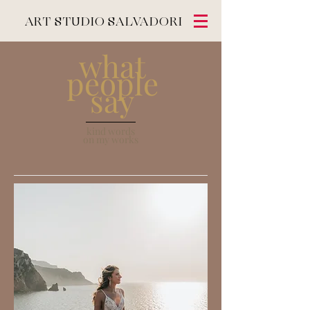
ART STUDIO SALVADORI
what
people
say
kind words
on my works