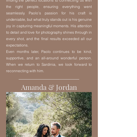
finding the perfect locations to connecting us with
the right people, ensuring everything went
seamlessly. Paolo’s passion for his craft is
undeniable, but what truly stands out is his genuine
joy in capturing meaningful moments. His attention
to detail and love for photography shines through in
every shot, and the final results exceeded all our
expectations.
Even months later, Paolo continues to be kind,
supportive, and an all-around wonderful person.
When we return to Sardinia, we look forward to
reconnecting with him.
Amanda & Jordan