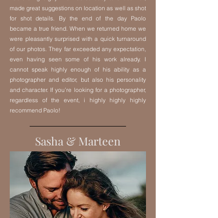
made great suggestions on location as well as shot
for shot details. By the end of the day Paolo
became a true friend. When we returned home we
were pleasantly surprised with a quick turnaround
of our photos. They far exceeded any expectation,
even having seen some of his work already. I
cannot speak highly enough of his ability as a
photographer and editor, but also his personality
and character. If you’re looking for a photographer,
regardless of the event, i highly highly highly
recommend Paolo!
Sasha & Marteen