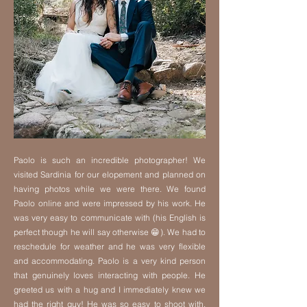
Paolo is such an incredible photographer! We
visited Sardinia for our elopement and planned on
having photos while we were there. We found
Paolo online and were impressed by his work. He
was very easy to communicate with (his English is
perfect though he will say otherwise 😁). We had to
reschedule for weather and he was very flexible
and accommodating. Paolo is a very kind person
that genuinely loves interacting with people. He
greeted us with a hug and I immediately knew we
had the right guy! He was so easy to shoot with,