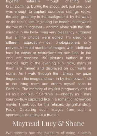
together naturally through chatting and
brainstorming. During the shoot itself, just one hour
was enough to capture countless settings: rocks,
the sea, greenery in the background, by the water,
on the rocks, strolling along the beach, in the water,
the two of us together – and me alone with the little
miracle in my belly.
I was very pleasantly surprised
that all the photos were edited. I'm used to a
different approach—most photographers only
provide a limited number of images, with additional
fees for extras or restrictions on raw files. In the
end, we received 150 pictures bathed in the
magical light of the evening sun.
Now, many of
them are framed and displayed on our walls at
home. As I walk through the hallway, my gaze
lingers on the images, drawn in by their power. I sit
in the living room and dream myself back to
Sardinia. The memory of my first pregnancy and of
us as a couple in Sardinia is—cheesy as it may
sound—truly captured like in a romantic Hollywood
movie.
Thank you for this relaxed, delightful stroll,
Paolo. Capturing such images from such a
spontaneous setting is a true art.
Mayread Lucy & Shane
We recently had the pleasure of doing a family