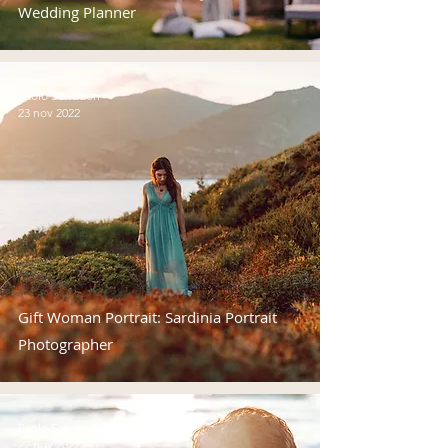
Wedding Planner
Paolo Salvadori
23 nov 2022
Gift Woman Portrait: Sardinia Portrait
Photographer
Paolo Salvadori
22 nov 2022