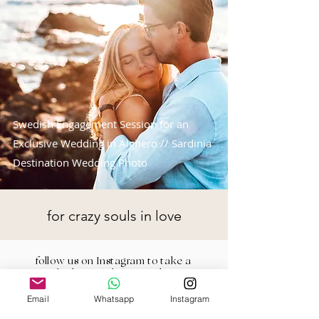
Swedish Engagement Session for an
Exclusive Wedding in Alghero // Sardinia
Destination Wedding Photo
for crazy souls in love
follow us on Instagram to take a
look at our latest works
Email
Whatsapp
Instagram