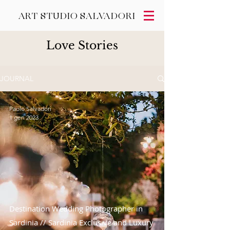
ART STUDIO SALVADORI
Love Stories
JOURNAL
Paolo Salvadori
1 gen 2023
Destination Wedding Photographer in
Sardinia // Sardinia Exclusive and Luxury