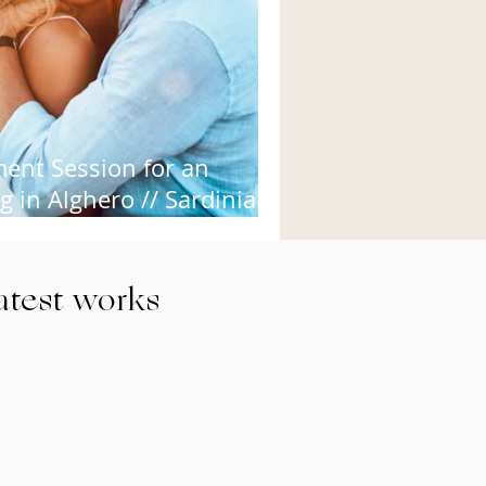
ent Session for an
 in Alghero // Sardinia
ding Photo
latest works