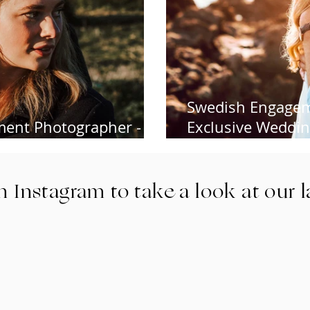
Swedish Engagem
ent Photographer -
Exclusive Wedding
de, Argentiera Sardinia
Destination Wed
n Instagram to take a look at our 