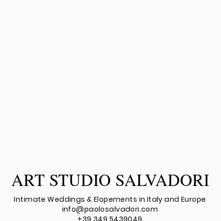
ART STUDIO SALVADORI
Intimate Weddings & Elopements in Italy
an
d Europe
info@paolosalvadori.com
+39 349 5439049