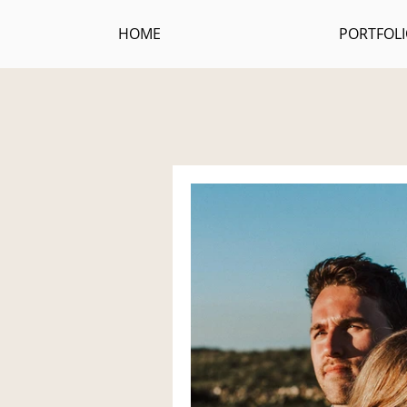
HOME
PORTFOL