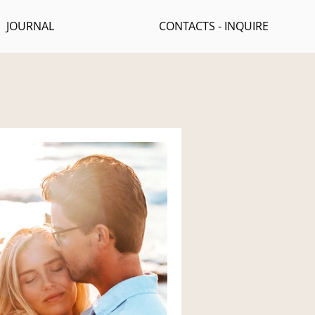
JOURNAL
CONTACTS - INQUIRE