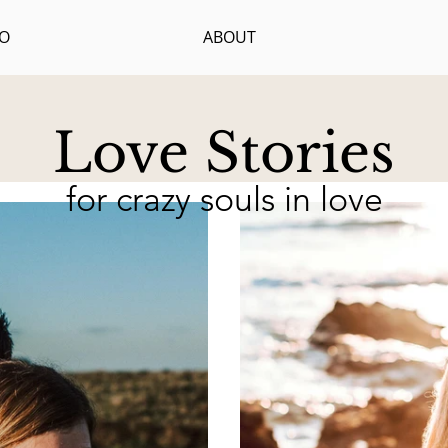
IO
ABOUT
Love Stories
for crazy souls in love