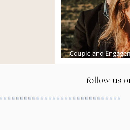
Couple and Engagem
Palmadula countrysi
follow us o