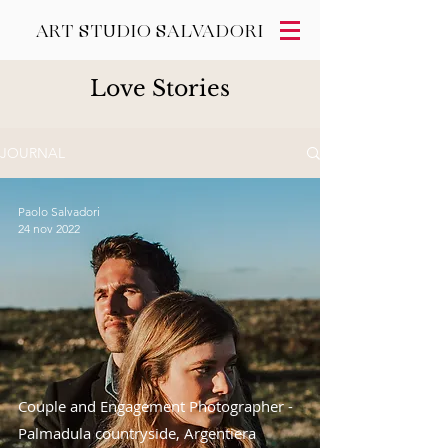
ART STUDIO SALVADORI
Love Stories
JOURNAL
Paolo Salvadori
24 nov 2022
Couple and Engagement Photographer -
Palmadula countryside, Argentiera