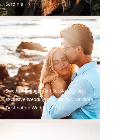
Sardinia
Paolo Salvadori
22 nov 2022
Swedish Engagement Session for an
Exclusive Wedding in Alghero // Sardinia
Destination Wedding Photo
Paolo Salvadori
21 nov 2022