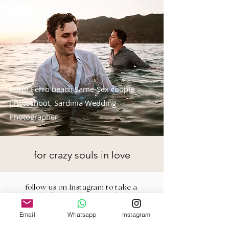
Porto Ferro beach Same-Sex couple
photoshoot, Sardinia Wedding
Photographer
for crazy souls in love
follow us on Instagram to take a
look at our latest works
Email
Whatsapp
Instagram